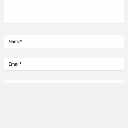
Save my name, email, and website in this browser for the
next time I comment.