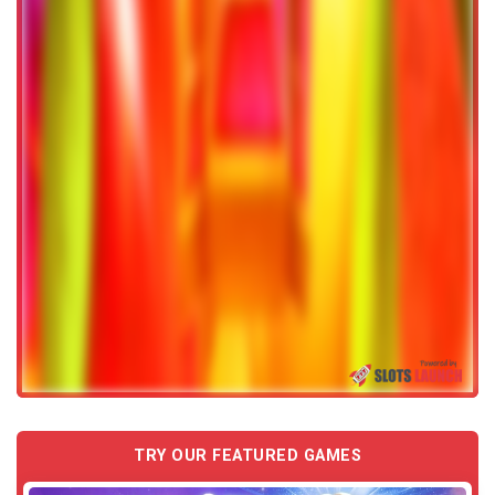
TRY OUR FEATURED GAMES