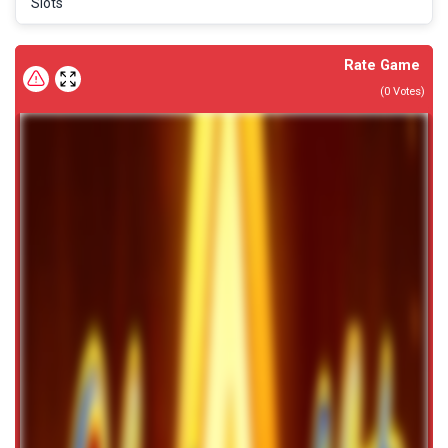
Slots
Rate Game
(
0
Votes)