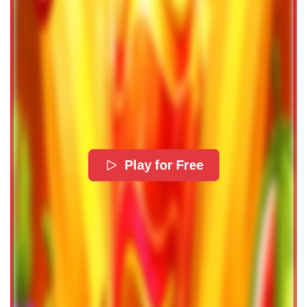
Play for Free