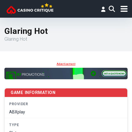
Glaring Hot
Glaring Hot
Advertisement
GAME INFORMATION
PROVIDER
ABXplay
TYPE