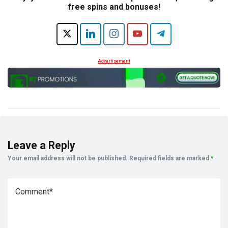
free spins and bonuses!
Advertisement
Leave a Reply
Your email address will not be published.
Required fields are marked
*