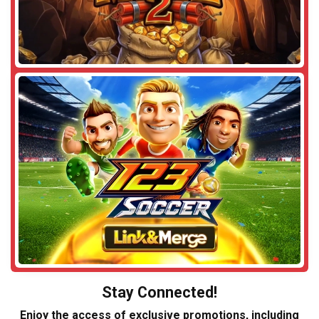
Stay Connected!
Enjoy the access of exclusive promotions, including