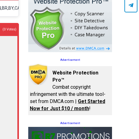
,BR,BY,CA,CC,CF,CH,CN,CO,CU,CX,DE,DK,ES,FR,GB,GF,GL,GP,GR,HK,HM,HR,I
(
0
Votes)
Advertisement
Website Protection
Pro™
Combat copyright
infringement with the ultimate tool-
set from DMCA.com |
Get Started
Now for Just $10 / month
!
Advertisement