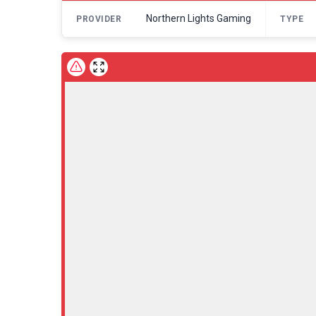
Northern Lights Gaming
PROVIDER
TYPE