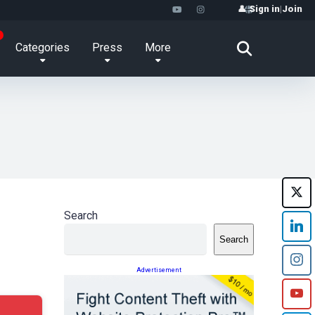
Sign in
|
Join
👤
Categories
Press
More
Search
Search
Advertisement