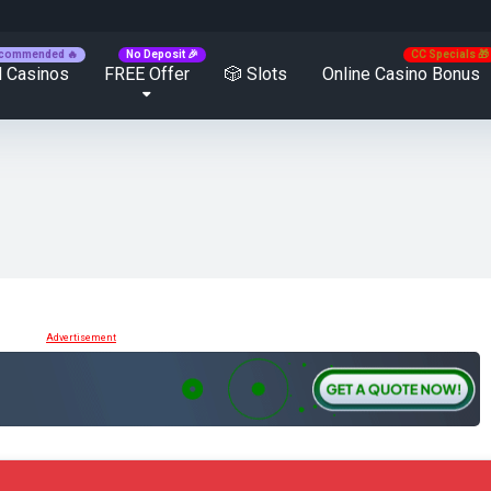
d Casinos
FREE Offer
🎲 Slots
Online Casino Bonus
Advertisement