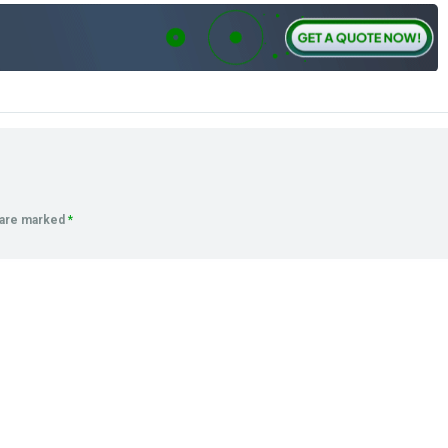
s are marked
*