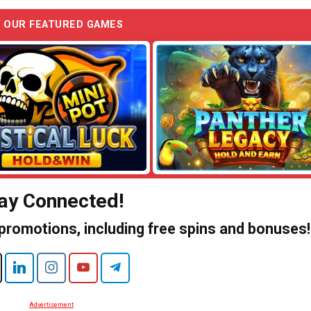
 OUR FEATURED GAMES
ay Connected!
promotions, including free spins and bonuses!
Advertisement