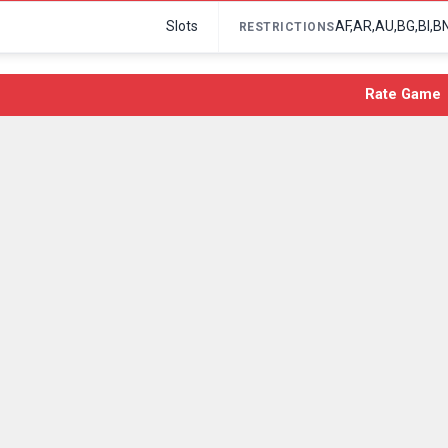
Slots
AF,AR,AU,BG,BI,BN
RESTRICTIONS
Rate Game