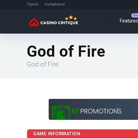
Tipster
Compliance
Feature
God of Fire
God of Fire
GAME INFORMATION