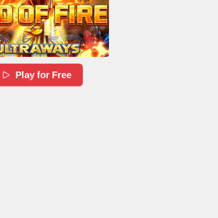
Play for Free