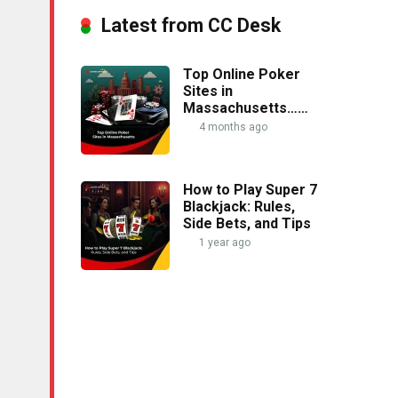
Latest from CC Desk
Top Online Poker
Sites in
Massachusetts……
4 months ago
How to Play Super 7
Blackjack: Rules,
Side Bets, and Tips
1 year ago