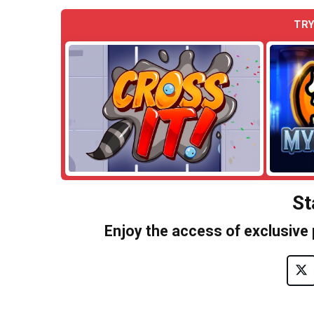
TRY
St
Enjoy the access of exclusive 