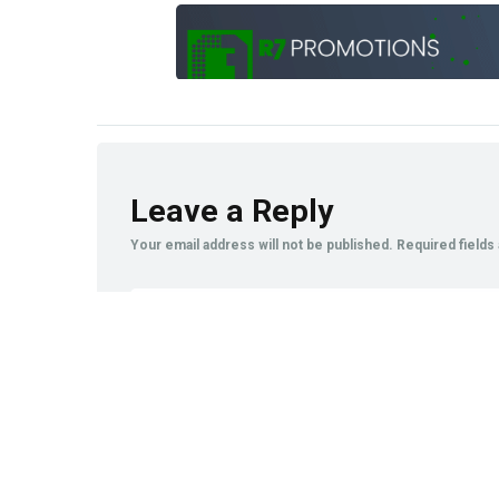
Leave a Reply
Your email address will not be published.
Required field