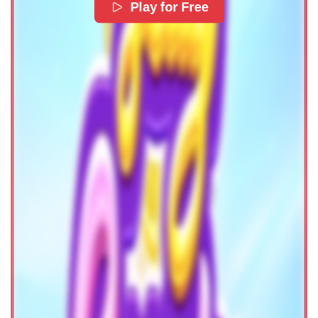
Play for Free