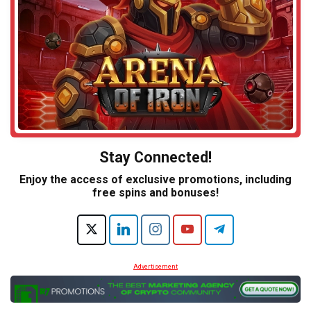
Stay Connected!
Enjoy the access of exclusive promotions, including
free spins and bonuses!
Advertisement