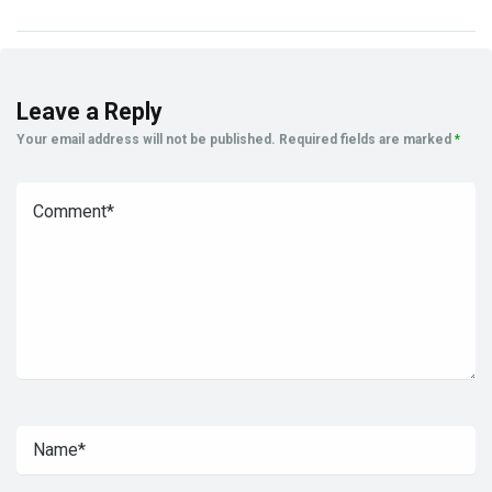
Leave a Reply
Your email address will not be published.
Required fields are marked
*