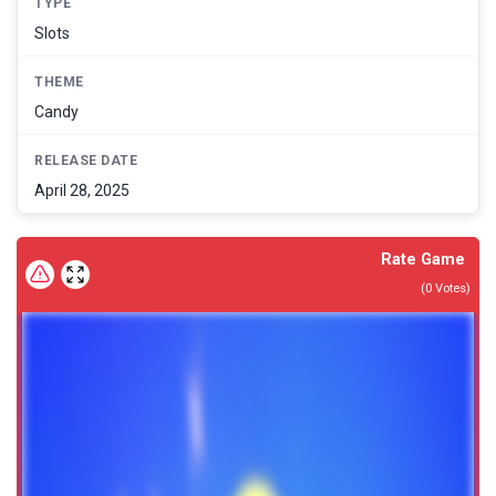
TYPE
Slots
THEME
Candy
RELEASE DATE
April 28, 2025
Rate Game
(
0
Votes)