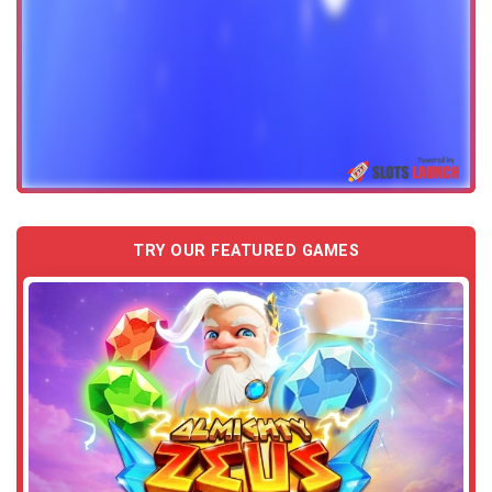
TRY OUR FEATURED GAMES