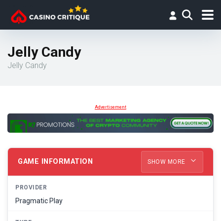
Jelly Candy
Jelly Candy
Advertisement
GAME INFORMATION
SHOW MORE
PROVIDER
Pragmatic Play