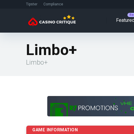
Tipster
Compliance
Feature
Limbo+
Limbo+
GAME INFORMATION