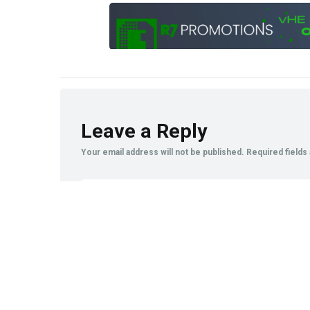
Leave a Reply
Your email address will not be published.
Required field