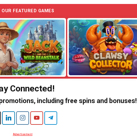
 OUR FEATURED GAMES
ay Connected!
promotions, including free spins and bonuses!
Advertisement