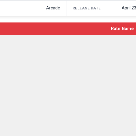
Arcade
April 2
RELEASE DATE
Rate Game