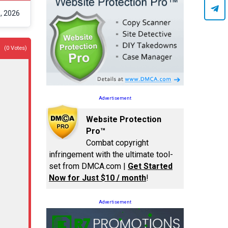
3, 2026
(
0
Votes)
Advertisement
Website Protection
Pro™
Combat copyright
infringement with the ultimate tool-
set from DMCA.com |
Get Started
Now for Just $10 / month
!
Advertisement