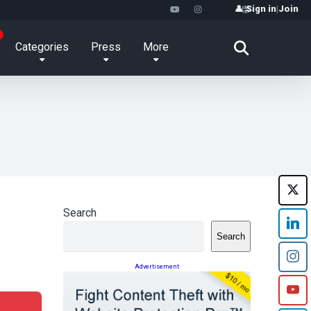
Sign in
|
Join
👤
Categories
Press
More
Search
Search
Advertisement