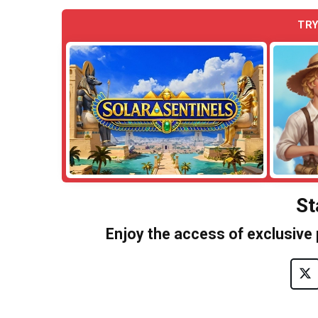
TRY
St
Enjoy the access of exclusive 