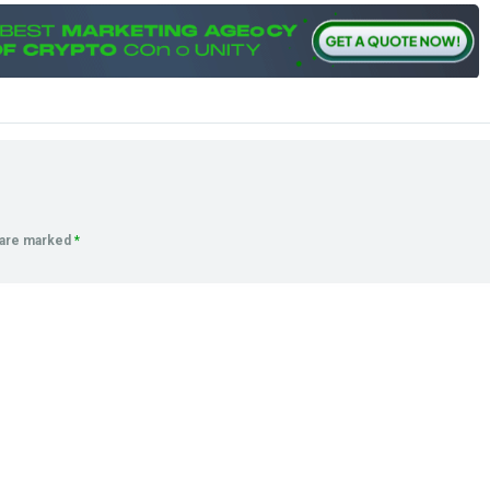
s are marked
*