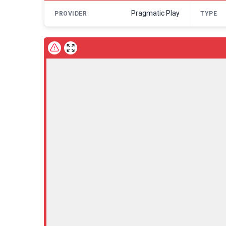
Pragmatic Play
PROVIDER
TYPE