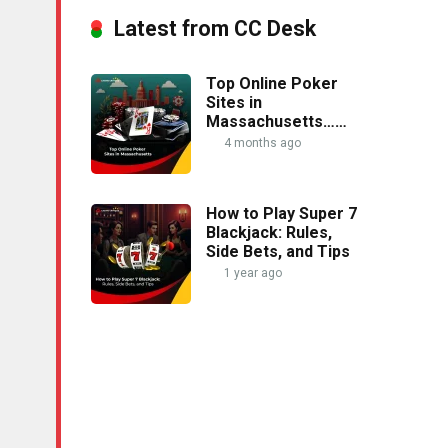
Latest from CC Desk
Top Online Poker
Sites in
Massachusetts……
4 months ago
How to Play Super 7
Blackjack: Rules,
Side Bets, and Tips
1 year ago