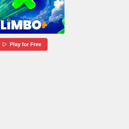
Play for Free