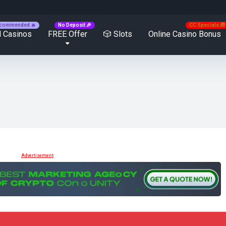
d Casinos
FREE Offer
🎲 Slots
Online Casino Bonus
Advertisement