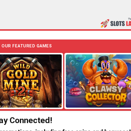
 OUR FEATURED GAMES
ay Connected!