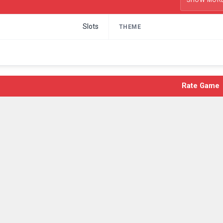
Slots
THEME
Rate Game