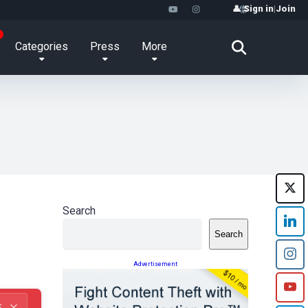
Sign in
|
Join
👤
Categories
Press
More
Search
Search
Advertisement
E