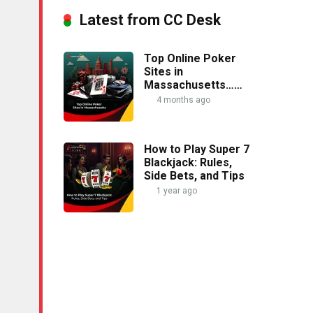
Latest from CC Desk
Top Online Poker
Sites in
Massachusetts……
4 months ago
How to Play Super 7
Blackjack: Rules,
Side Bets, and Tips
1 year ago