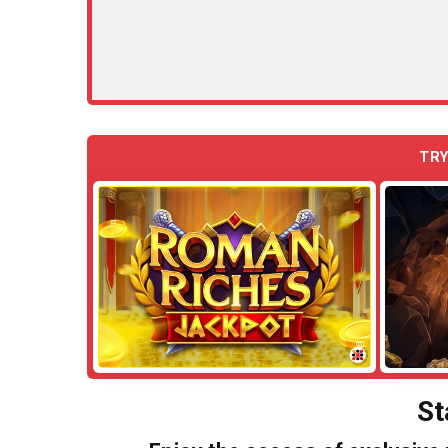
TRY
St