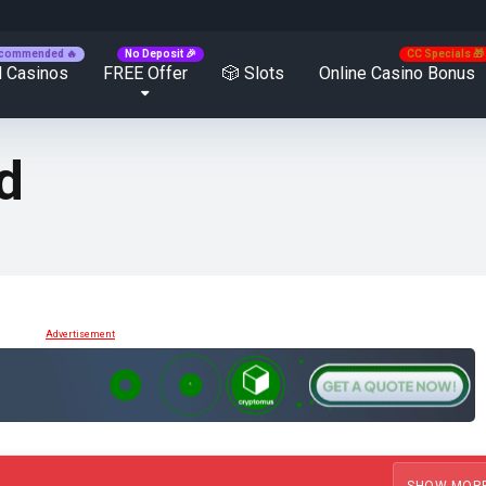
d Casinos
FREE Offer
🎲 Slots
Online Casino Bonus
d
Advertisement
SHOW MOR