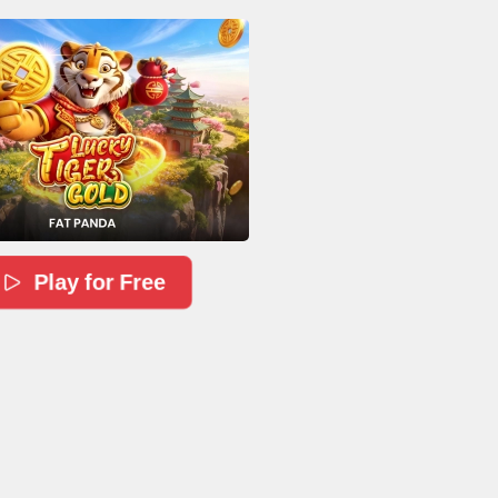
Play for Free