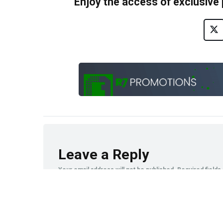
Enjoy the access of exclusive 
Leave a Reply
Your email address will not be published.
Required field