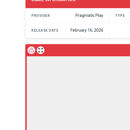
Pragmatic Play
PROVIDER
TYPE
February 16, 2026
RELEASE DATE