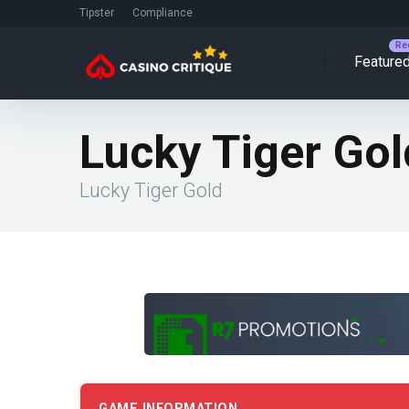
Tipster
Compliance
Feature
Lucky Tiger Gol
Lucky Tiger Gold
GAME INFORMATION