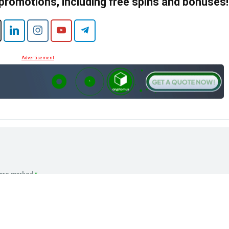
promotions, including free spins and bonuses!
Advertisement
s are marked
*