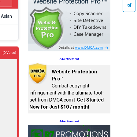
Asian
(
0
Votes)
Advertisement
Website Protection
Pro™
Combat copyright
infringement with the ultimate tool-
set from DMCA.com |
Get Started
Now for Just $10 / month
!
Advertisement