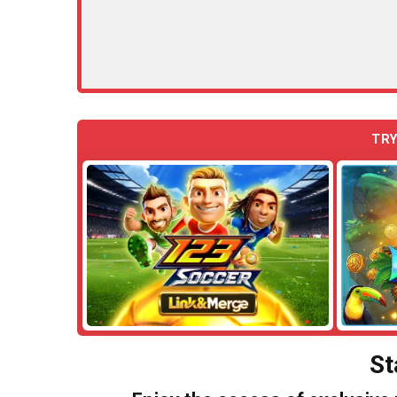
TRY
St