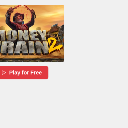
Play for Free