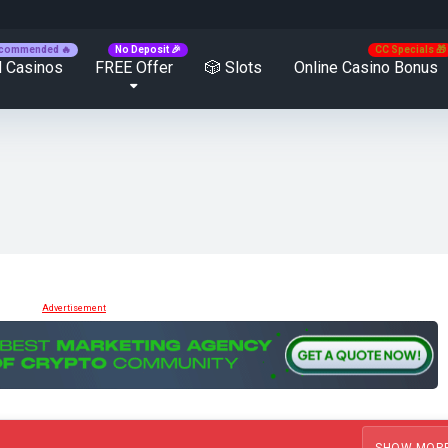
d Casinos
FREE Offer
🎲 Slots
Online Casino Bonus
Advertisement
SHOW MOR