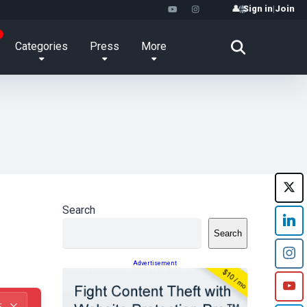
Sign in
|
Join
👤
Categories
Press
More
Search
Search
Advertisement
E