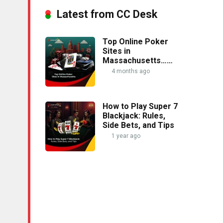
Latest from CC Desk
Top Online Poker
Sites in
Massachusetts……
4 months ago
How to Play Super 7
Blackjack: Rules,
Side Bets, and Tips
1 year ago