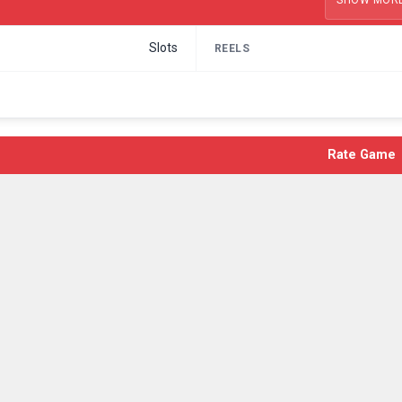
Slots
REELS
Rate Game