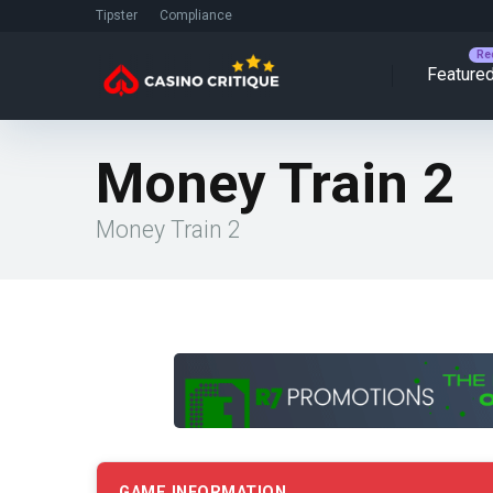
Tipster
Compliance
Feature
Money Train 2
Money Train 2
GAME INFORMATION