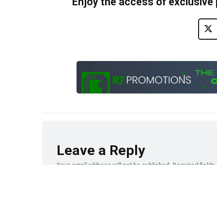
Enjoy the access of exclusive 
Leave a Reply
Your email address will not be published.
Required field
Someone shared Casino Punkz Review on Twitter