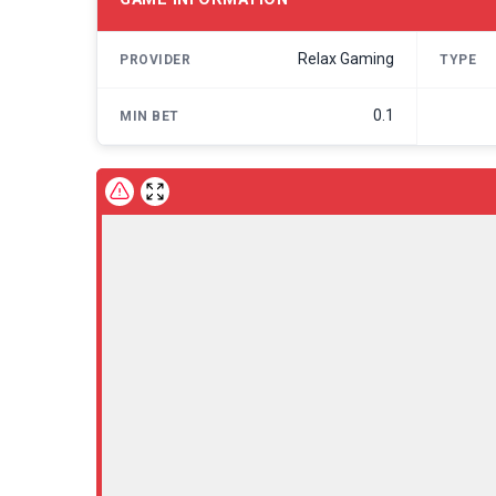
Relax Gaming
PROVIDER
TYPE
0.1
MIN BET