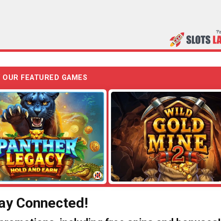
 OUR FEATURED GAMES
ay Connected!