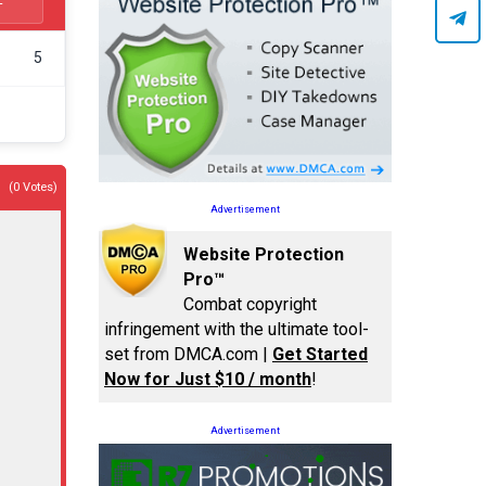
5
(
0
Votes)
Advertisement
Website Protection
Pro™
Combat copyright
infringement with the ultimate tool-
set from DMCA.com |
Get Started
Now for Just $10 / month
!
Advertisement