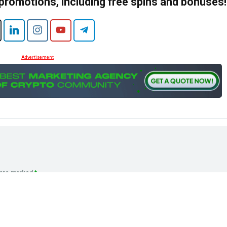
promotions, including free spins and bonuses!
Advertisement
s are marked
*