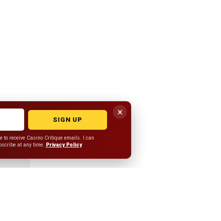
×
SIGN UP
e to receive Casino Critique emails. I can
scribe at any time.
Privacy Policy