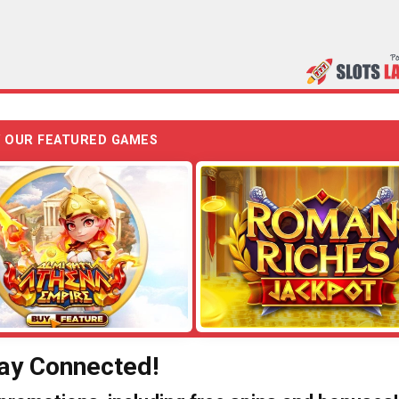
 OUR FEATURED GAMES
ay Connected!