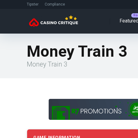
Tipster
Compliance
Feature
Money Train 3
Money Train 3
GAME INFORMATION