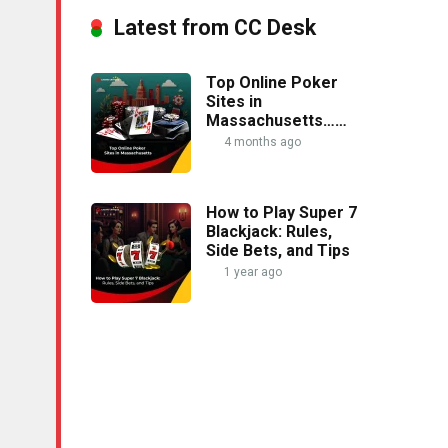
Latest from CC Desk
Top Online Poker
Sites in
Massachusetts……
4 months ago
How to Play Super 7
Blackjack: Rules,
Side Bets, and Tips
1 year ago