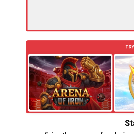
TRY
St