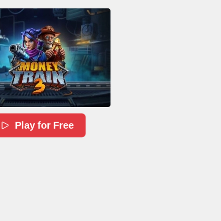
Play for Free