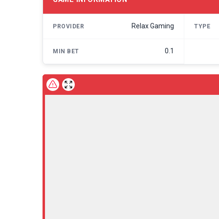
Relax Gaming
PROVIDER
TYPE
0.1
MIN BET