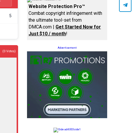
Website Protection Pro™
Combat copyright infringement with
5
the ultimate tool-set from
DMCA.com |
Get Started Now for
Just $10 / month
!
Advertisement
(
0
Votes)