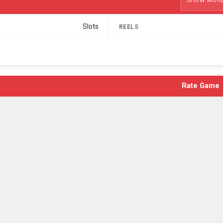
Slots
REELS
Rate Game