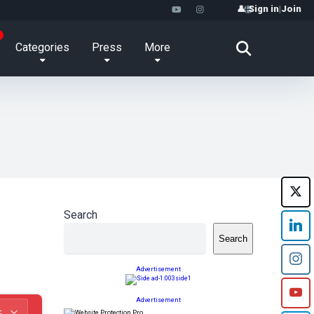
Sign in
|
Join
👤
Categories
Press
More
Search
Search
Advertisement
Advertisement
E