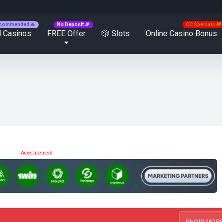
d Casinos
FREE Offer
🎲 Slots
Online Casino Bonus
Advertisement
SHOW MOR