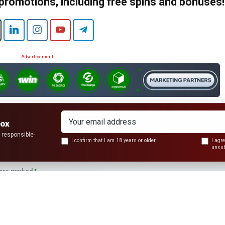
promotions, including free spins and bonuses!
Advertisement
box
 responsible-
I confirm that I am 18 years or older.
I agre
unsub
s are marked
*