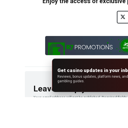
Enjoy the access of exclusive 
Get casino updates in your in
Reviews, bonus updates, platform news, and
gambling guides.
Leave a Reply
Your email address will not be published.
Required field