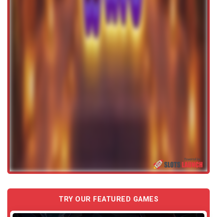
TRY OUR FEATURED GAMES