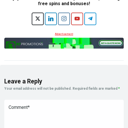
free spins and bonuses!
Advertisement
Leave a Reply
Your email address will not be published.
Required fields are marked
*