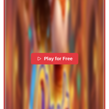
Play for Free