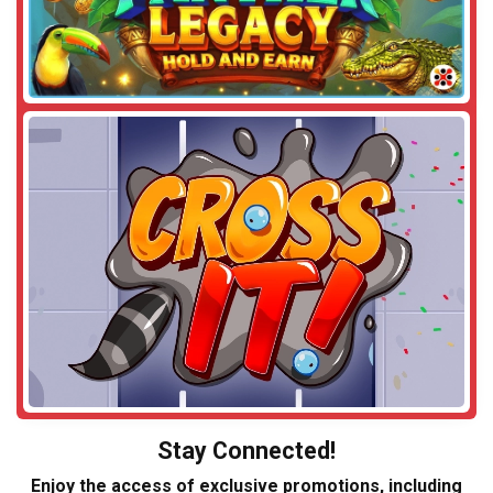
Stay Connected!
Enjoy the access of exclusive promotions, including