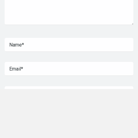
Save my name, email, and website in this browser for the
next time I comment.