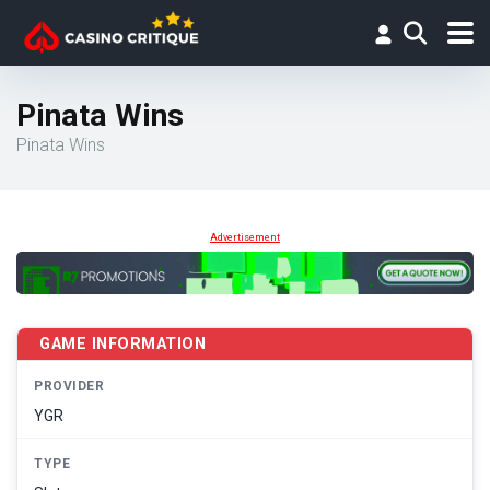
Pinata Wins
Pinata Wins
Advertisement
GAME INFORMATION
PROVIDER
YGR
TYPE