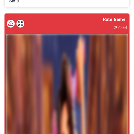
Slots
Rate Game
(
0
Votes)