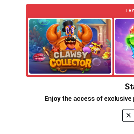
TRY
St
Enjoy the access of exclusive 