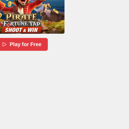
Play for Free