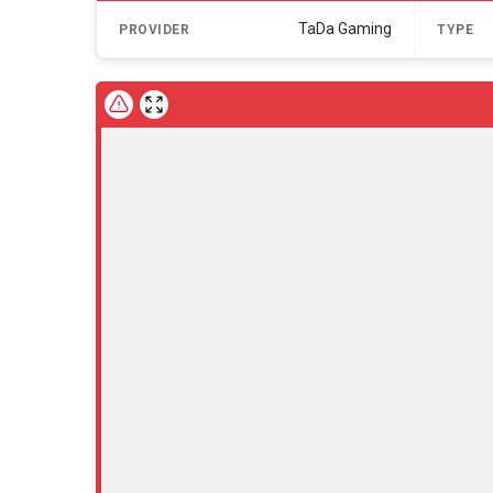
TaDa Gaming
PROVIDER
TYPE