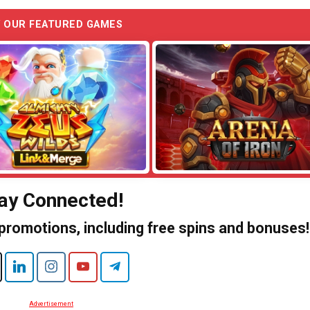
 OUR FEATURED GAMES
ay Connected!
promotions, including free spins and bonuses!
Advertisement