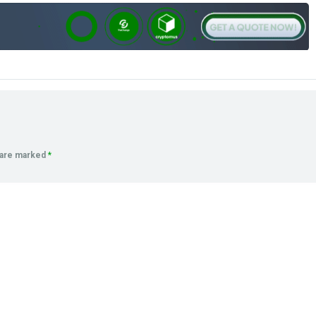
s are marked
*