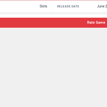
Slots
June 2
RELEASE DATE
Rate Game