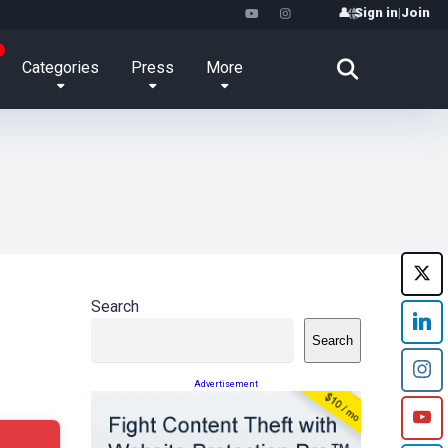
Sign in
|
Join
👤
Categories
Press
More
Search
Search
Advertisement