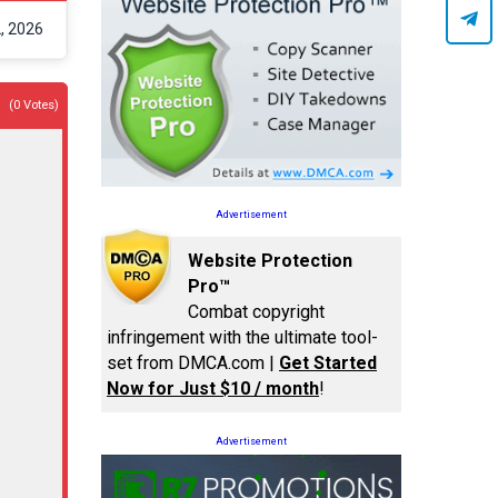
, 2026
(
0
Votes)
Advertisement
Website Protection
Pro™
Combat copyright
infringement with the ultimate tool-
set from DMCA.com |
Get Started
Now for Just $10 / month
!
Advertisement