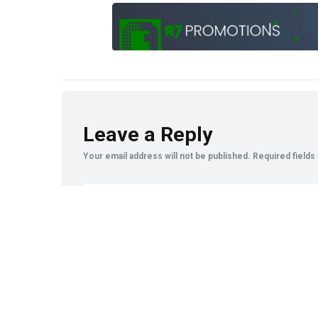
Leave a Reply
Your email address will not be published.
Required field