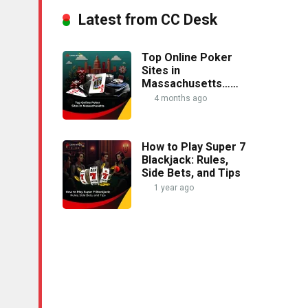
Latest from CC Desk
Top Online Poker
Sites in
Massachusetts……
4 months ago
How to Play Super 7
Blackjack: Rules,
Side Bets, and Tips
1 year ago