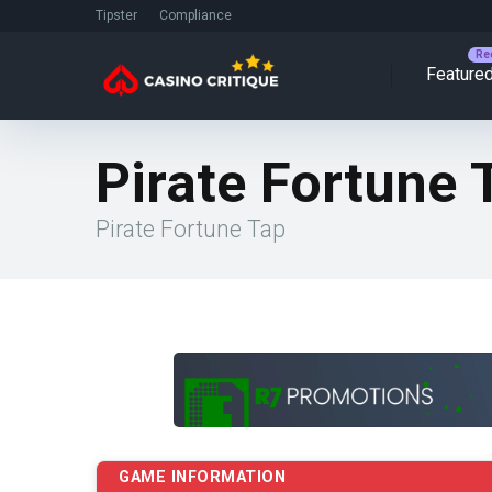
Tipster
Compliance
Feature
Pirate Fortune 
Pirate Fortune Tap
GAME INFORMATION