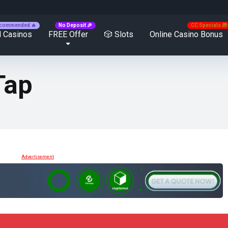
d Casinos
FREE Offer
🎲 Slots
Online Casino Bonus
Tap
Advertisement