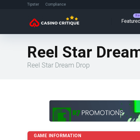
Tipster
Compliance
Feature
Reel Star Drea
Reel Star Dream Drop
GAME INFORMATION