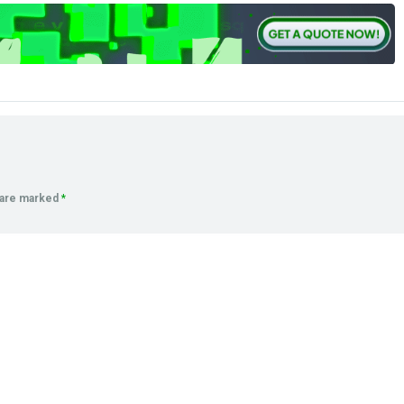
s are marked
*