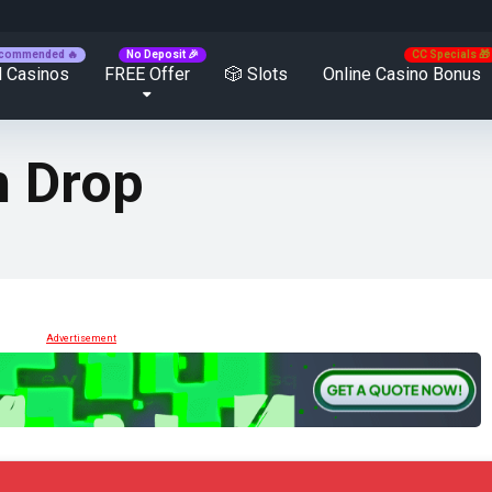
d Casinos
FREE Offer
🎲 Slots
Online Casino Bonus
m Drop
Advertisement