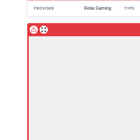
Relax Gaming
PROVIDER
TYPE