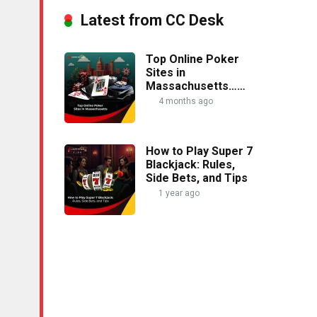
Latest from CC Desk
Top Online Poker
Sites in
Massachusetts……
4 months ago
How to Play Super 7
Blackjack: Rules,
Side Bets, and Tips
1 year ago