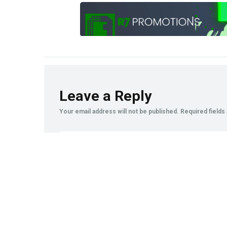
Leave a Reply
Your email address will not be published.
Required field