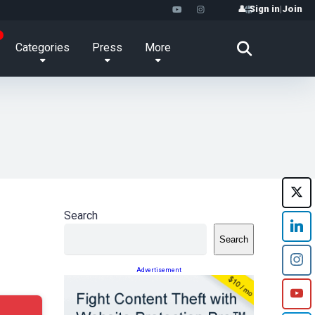
Sign in
|
Join
👤
Categories
Press
More
Search
Search
Advertisement