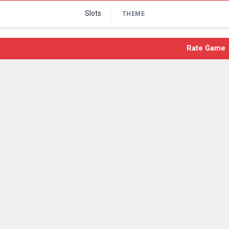
Slots
THEME
Rate Game