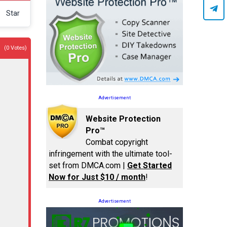
Star
(
0
Votes)
Advertisement
Website Protection
Pro™
Combat copyright
infringement with the ultimate tool-
set from DMCA.com |
Get Started
Now for Just $10 / month
!
Advertisement