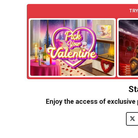
TRY
St
Enjoy the access of exclusive 