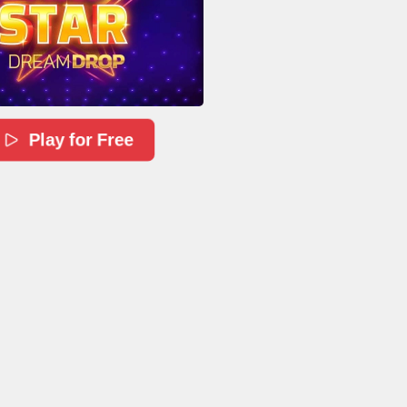
Play for Free