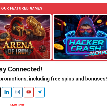
 OUR FEATURED GAMES
ay Connected!
promotions, including free spins and bonuses!
Advertisement