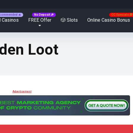
d Casinos
FREE Offer
🎲 Slots
Online Casino Bonus
den Loot
Advertisement