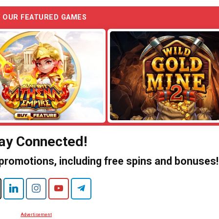
 OUR FEATURED GAMES
ay Connected!
promotions, including free spins and bonuses!
Advertisement