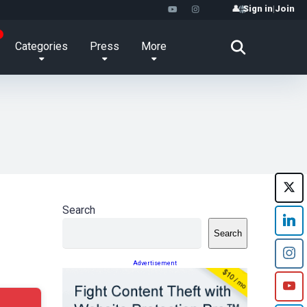
Sign in
|
Join
👤
Categories
Press
More
Search
Search
Advertisement