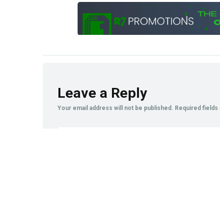
Leave a Reply
Your email address will not be published.
Required field