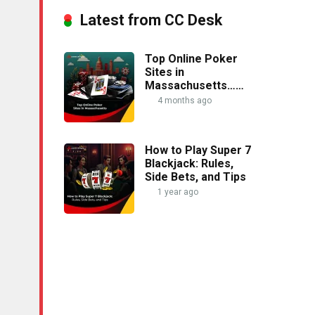
Latest from CC Desk
Top Online Poker
Sites in
Massachusetts……
4 months ago
How to Play Super 7
Blackjack: Rules,
Side Bets, and Tips
1 year ago