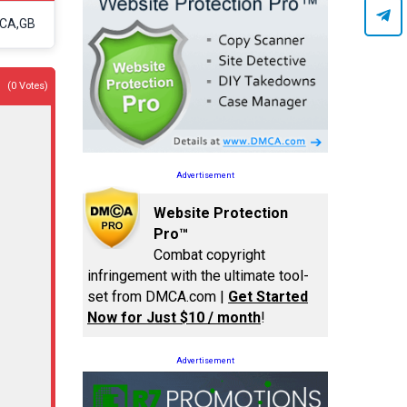
,CA,GB
(
0
Votes)
Advertisement
Website Protection
Pro™
Combat copyright
infringement with the ultimate tool-
set from DMCA.com |
Get Started
Now for Just $10 / month
!
Advertisement