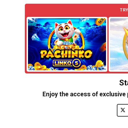
TRY
St
Enjoy the access of exclusive 