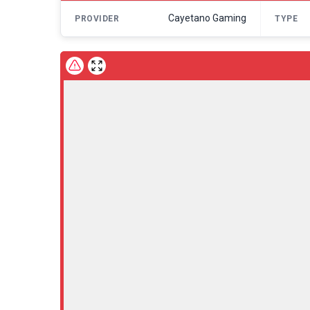
Cayetano Gaming
PROVIDER
TYPE