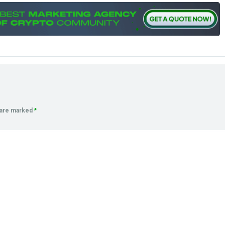
s are marked
*