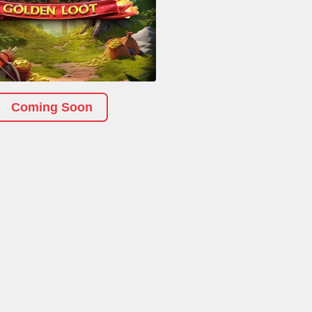
Coming Soon