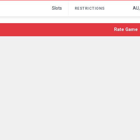
Slots
AU
RESTRICTIONS
Rate Game