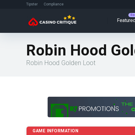
Tipster
Compliance
Feature
Robin Hood Gol
Robin Hood Golden Loot
GAME INFORMATION