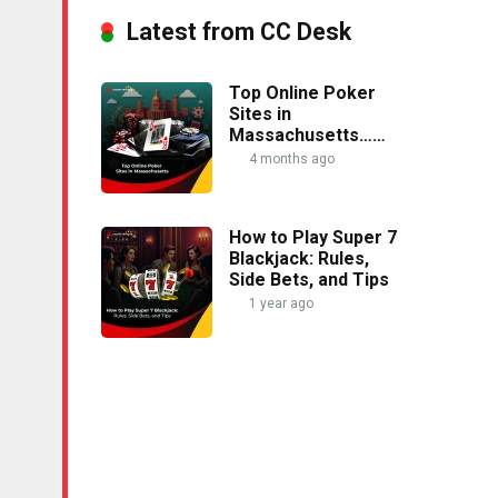
Latest from CC Desk
Top Online Poker
Sites in
Massachusetts……
4 months ago
How to Play Super 7
Blackjack: Rules,
Side Bets, and Tips
1 year ago