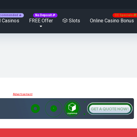
d Casinos
FREE Offer
🎲 Slots
Online Casino Bonus
Advertisement