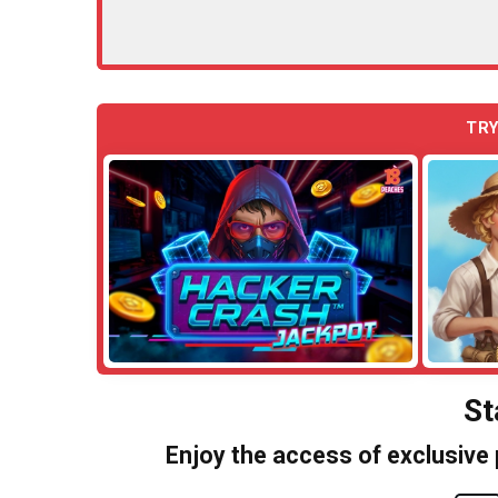
TRY
St
Enjoy the access of exclusive 