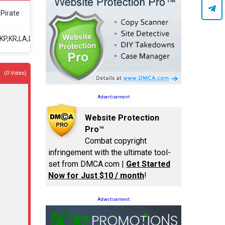
Pirate
,KH,KP,KR,LA,LB,LT,LY,MM,MO,MQ,MU,MY,NC,NF,NI,NL,PE,PF,PH,PM,PR,PT,R
(
0
Votes)
Advertisement
Website Protection
Pro™
Combat copyright
infringement with the ultimate tool-
set from DMCA.com |
Get Started
Now for Just $10 / month
!
Advertisement