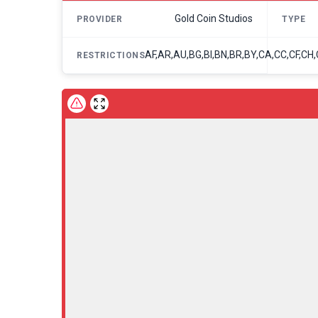
Gold Coin Studios
PROVIDER
TYPE
AF,AR,AU,BG,BI,BN,BR,BY,CA,CC,CF,CH,C
RESTRICTIONS