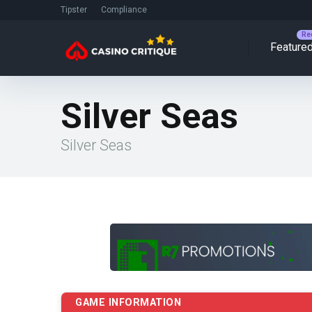
Tipster
Compliance
Feature
Silver Seas
Silver Seas
GAME INFORMATION