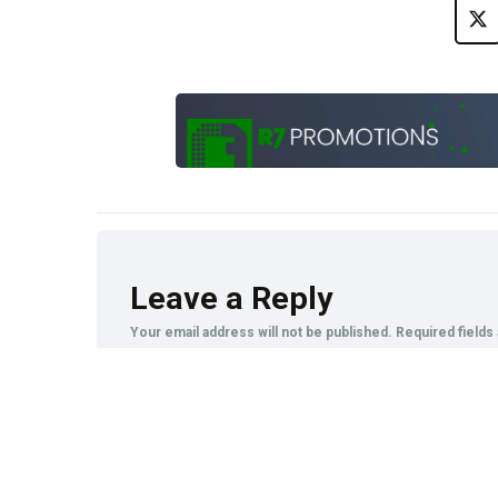
Leave a Reply
Your email address will not be published.
Required field
Someone shared Casino Punkz Review on Twitter
14 hours ago