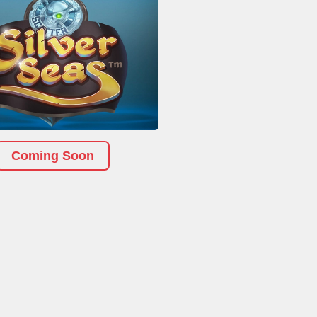
Coming Soon