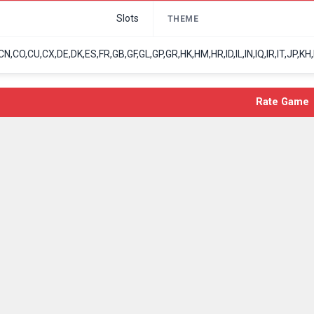
Slots
THEME
N,CO,CU,CX,DE,DK,ES,FR,GB,GF,GL,GP,GR,HK,HM,HR,ID,IL,IN,IQ,IR,IT,JP
Rate Game