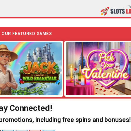
 OUR FEATURED GAMES
ay Connected!
promotions, including free spins and bonuses!