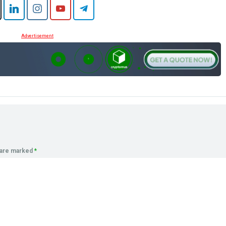
Advertisement
s are marked
*