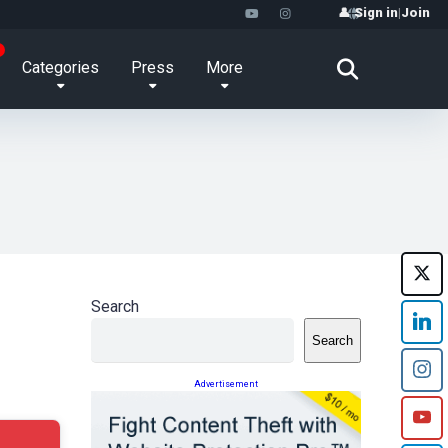
Sign in
|
Join
👤
Categories
Press
More
Search
Search
Advertisement