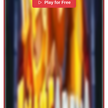
Play for Free