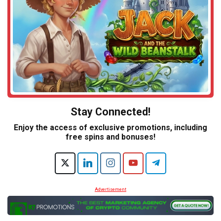
Stay Connected!
Enjoy the access of exclusive promotions, including
free spins and bonuses!
Advertisement