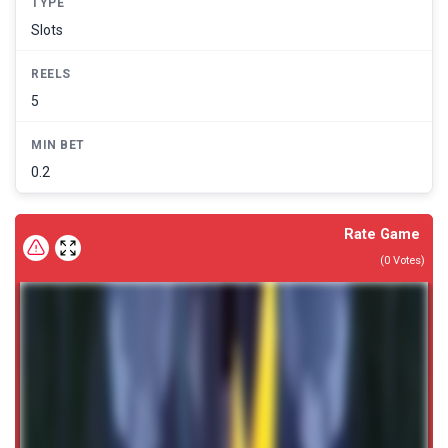
TYPE
Slots
REELS
5
MIN BET
0.2
Rate Game
(
0
Votes)