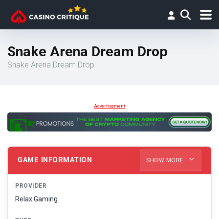
Snake Arena Dream Drop
Snake Arena Dream Drop
Advertisement
GAME INFORMATION
SHOW MORE
PROVIDER
Relax Gaming