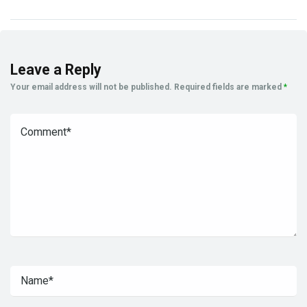
Leave a Reply
Your email address will not be published.
Required fields are marked
*