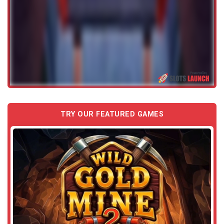
TRY OUR FEATURED GAMES